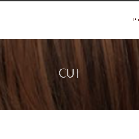
Po
CUT