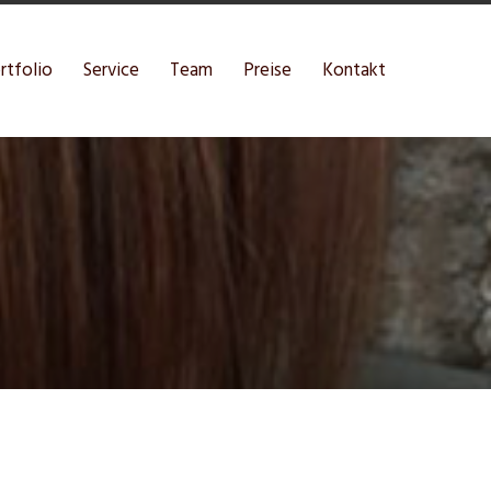
rtfolio
Service
Team
Preise
Kontakt