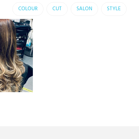
COLOUR
CUT
SALON
STYLE